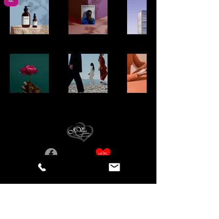
Birmingham, AL, États-Unis