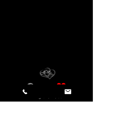
Birmingham, AL, USA
Privacy Statement
Accessibility Statement
© Copyright Joy Varnell, Artist