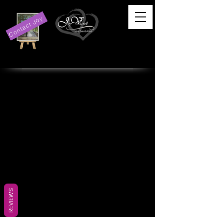
Contact Joy
REVIEWS