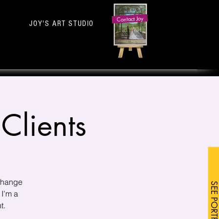
Contact Joy
JOY'S ART STUDIO
Clients
 change
SEE PORTFOLIO
 I’m a
t.