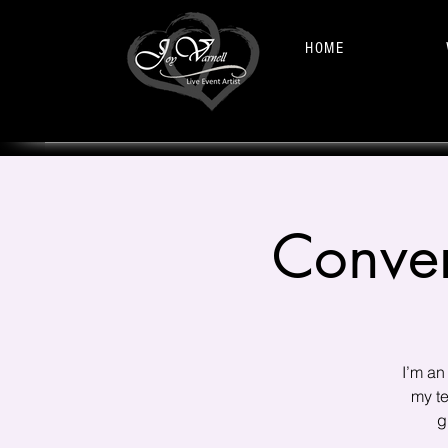
HOME
Conver
I’m an
my te
g