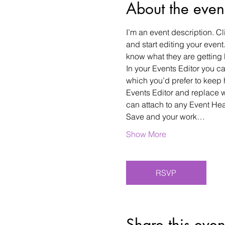
About the even
I’m an event description. C
and start editing your event
know what they are getting 
In your Events Editor you 
which you’d prefer to keep 
Events Editor and replace w
can attach to any Event He
Save and your work…
Show More
RSVP
Share this even