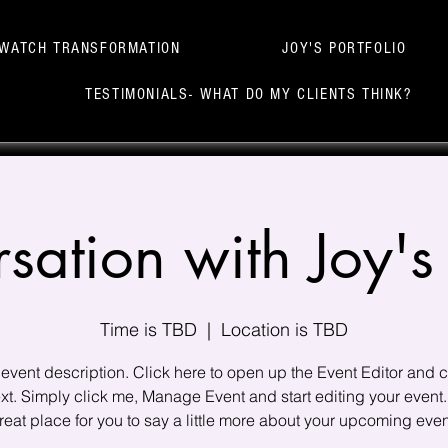
WATCH TRANSFORMATION
JOY'S PORTFOLIO
TESTIMONIALS- WHAT DO MY CLIENTS THINK?
sation with Joy's 
Time is TBD
  |  
Location is TBD
 event description. Click here to open up the Event Editor and
xt. Simply click me, Manage Event and start editing your event.
reat place for you to say a little more about your upcoming even