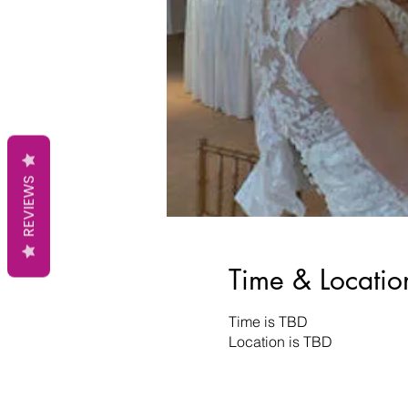
REVIEWS
Time & Locatio
Time is TBD
Location is TBD