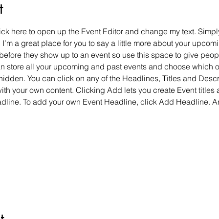
t
lick here to open up the Event Editor and change my text. Simp
. I’m a great place for you to say a little more about your upcomi
before they show up to an event so use this space to give peop
can store all your upcoming and past events and choose which 
hidden. You can click on any of the Headlines, Titles and Descri
ith your own content. Clicking Add lets you create Event titles
adline. To add your own Event Headline, click Add Headline. A
t