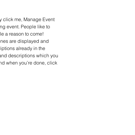
ly click me, Manage Event 
ng event. People like to 
le a reason to come!
ones are displayed and 
ptions already in the 
 and descriptions which you 
nd when you’re done, click 