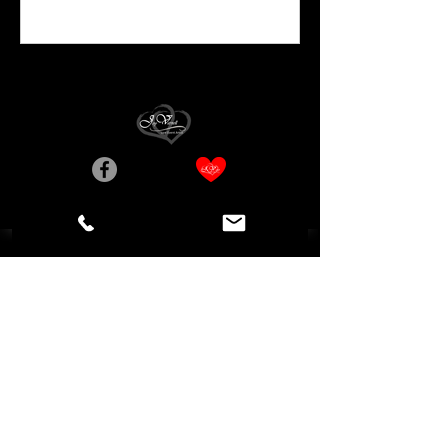
Birmingham, AL, USA
Privacy Statement
Accessibility Statement
© Copyright Joy Varnell, Artist
Do Not Sell My Personal Information
Digital Guest Book Designed by Adaptive Marketing Group, LLC a
WiX Legend Agency [
Referral Code: Joy Varnell
]