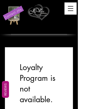
Contact Joy
Loyalty
Program is
REVIEWS
not
available.